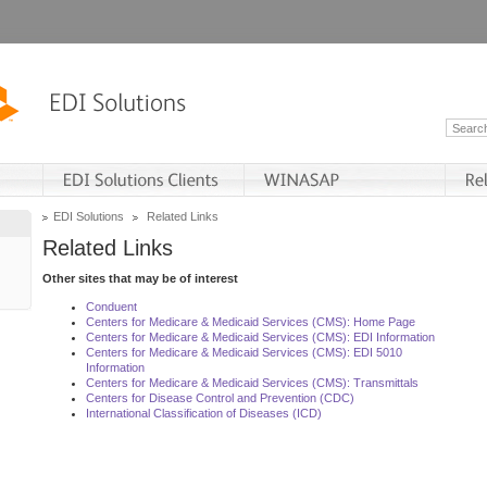
EDI Solutions
Related Links
Related Links
Other sites that may be of interest
Conduent
Centers for Medicare & Medicaid Services (CMS): Home Page
Centers for Medicare & Medicaid Services (CMS): EDI Information
Centers for Medicare & Medicaid Services (CMS): EDI 5010
Information
Centers for Medicare & Medicaid Services (CMS): Transmittals
Centers for Disease Control and Prevention (CDC)
International Classification of Diseases (ICD)