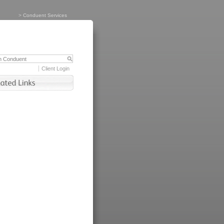
>
Conduent Services
Client Login