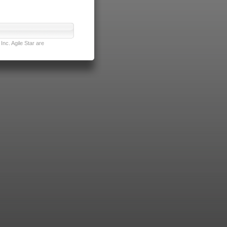
nc. Agile Star are