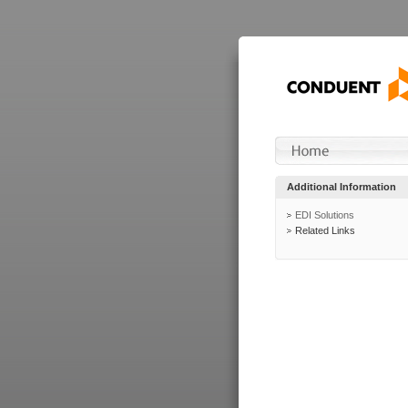
Additional Information
EDI Solutions
Related Links