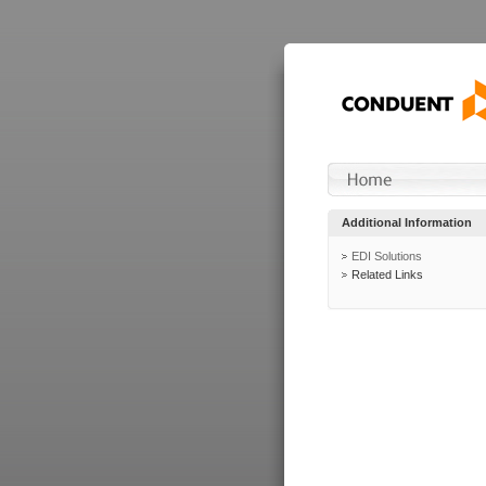
Additional Information
EDI Solutions
Related Links