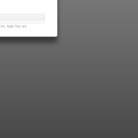
nc. Agile Star are