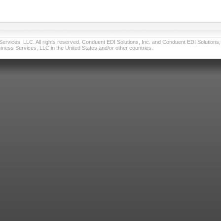
vices, LLC. All rights reserved. Conduent EDI Solutions, Inc. and Conduent EDI Solutions, I
ness Services, LLC in the United States and/or other countries.