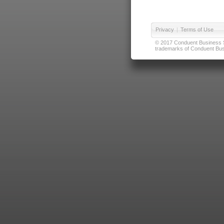
Privacy
|
Terms of Use
© 2017 Conduent Business Ser
trademarks of Conduent Busi