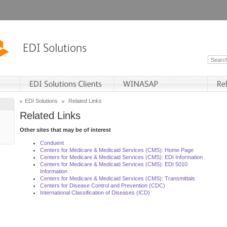
EDI Solutions
Related Links
Related Links
Other sites that may be of interest
Conduent
Centers for Medicare & Medicaid Services (CMS): Home Page
Centers for Medicare & Medicaid Services (CMS): EDI Information
Centers for Medicare & Medicaid Services (CMS): EDI 5010
Information
Centers for Medicare & Medicaid Services (CMS): Transmittals
Centers for Disease Control and Prevention (CDC)
International Classification of Diseases (ICD)