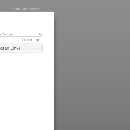
>
Conduent Services
Client Login