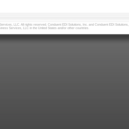
vices, LLC. All rights reserved. Conduent EDI Solutions, Inc. and Conduent EDI Solutions, I
ness Services, LLC in the United States and/or other countries.