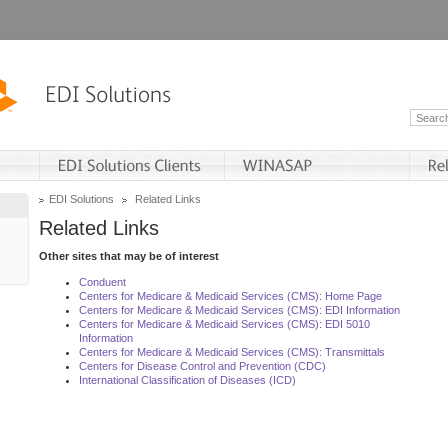
EDI Solutions
Related Links
Related Links
Other sites that may be of interest
Conduent
Centers for Medicare & Medicaid Services (CMS): Home Page
Centers for Medicare & Medicaid Services (CMS): EDI Information
Centers for Medicare & Medicaid Services (CMS): EDI 5010
Information
Centers for Medicare & Medicaid Services (CMS): Transmittals
Centers for Disease Control and Prevention (CDC)
International Classification of Diseases (ICD)