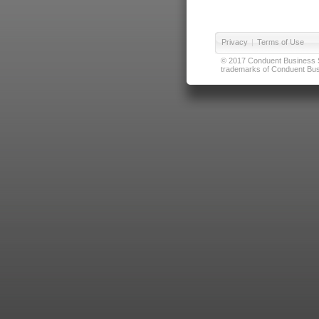
Privacy
|
Terms of Use
© 2017 Conduent Business Ser
trademarks of Conduent Busi