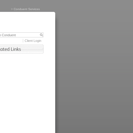
>
Conduent Services
Client Login