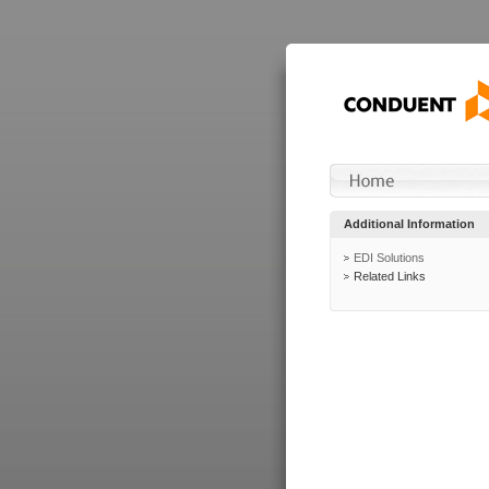
Additional Information
EDI Solutions
Related Links