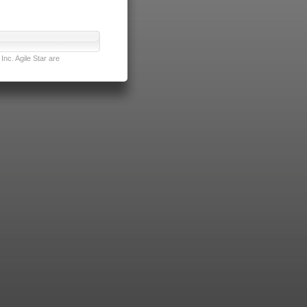
nc. Agile Star are