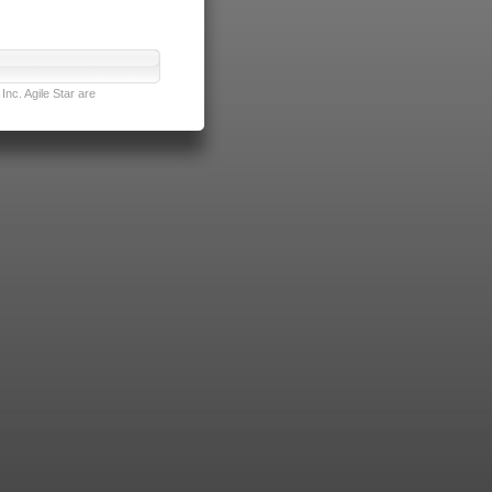
nc. Agile Star are