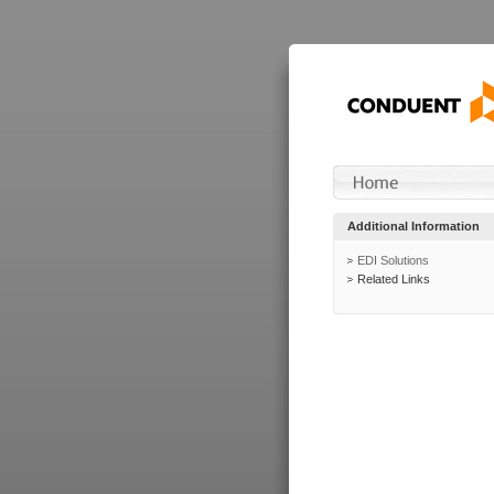
Additional Information
EDI Solutions
Related Links