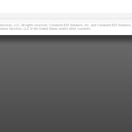
vices, LLC. All rights reserved. Conduent EDI Solutions, Inc. and Conduent EDI Solutions, I
ness Services, LLC in the United States and/or other countries.