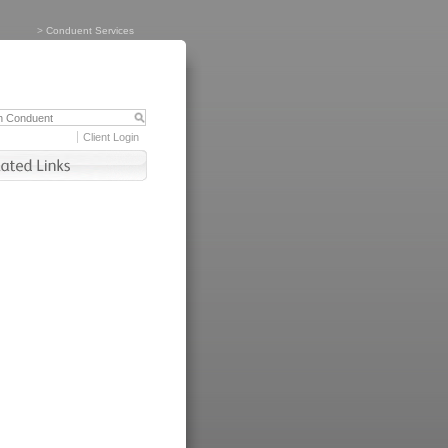
>
Conduent Services
Client Login