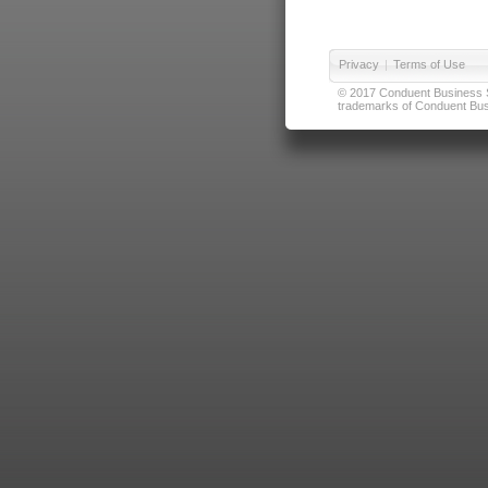
Privacy
|
Terms of Use
© 2017 Conduent Business Ser
trademarks of Conduent Busi