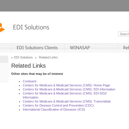
EDI Solutions
Related Links
Related Links
Other sites that may be of interest
Conduent
Centers for Medicare & Medicaid Services (CMS): Home Page
Centers for Medicare & Medicaid Services (CMS): EDI Information
Centers for Medicare & Medicaid Services (CMS): EDI 5010
Information
Centers for Medicare & Medicaid Services (CMS): Transmittals
Centers for Disease Control and Prevention (CDC)
International Classification of Diseases (ICD)