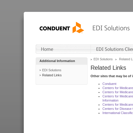
EDI Solutions
Related L
Additional Information
Related Links
EDI Solutions
Related Links
Other sites that may be of 
Conduent
Centers for Medicar
Centers for Medicare
Centers for Medicar
Information
Centers for Medicare
Centers for Disease 
International Classif