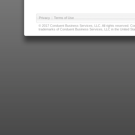
Privacy
|
Terms of Use
© 2017 Conduent Business Services, LLC. All rights reserved. Cond
trademarks of Conduent Business Services, LLC in the United Stat