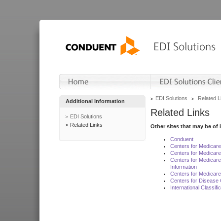
EDI Solutions
Related L
Additional Information
Related Links
EDI Solutions
Related Links
Other sites that may be of 
Conduent
Centers for Medicar
Centers for Medicare
Centers for Medicar
Information
Centers for Medicare
Centers for Disease 
International Classif