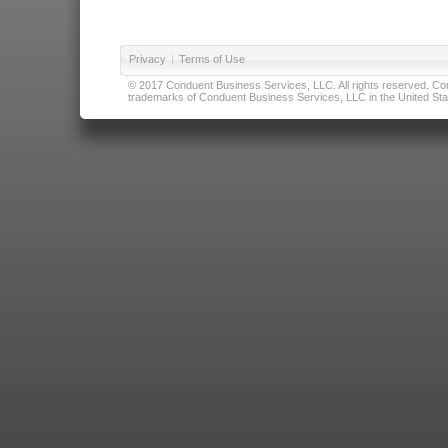
Privacy
|
Terms of Use
© 2017 Conduent Business Services, LLC. All rights reserved. Cond
trademarks of Conduent Business Services, LLC in the United Stat