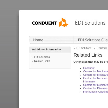
EDI Solutions
Related L
Additional Information
Related Links
EDI Solutions
Related Links
Other sites that may be of 
Conduent
Centers for Medicar
Centers for Medicare
Centers for Medicar
Information
Centers for Medicare
Centers for Disease 
International Classif