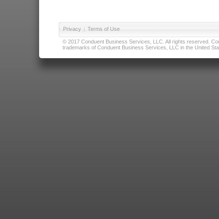
Privacy
|
Terms of Use
© 2017 Conduent Business Services, LLC. All rights reserved. Cond
trademarks of Conduent Business Services, LLC in the United Stat