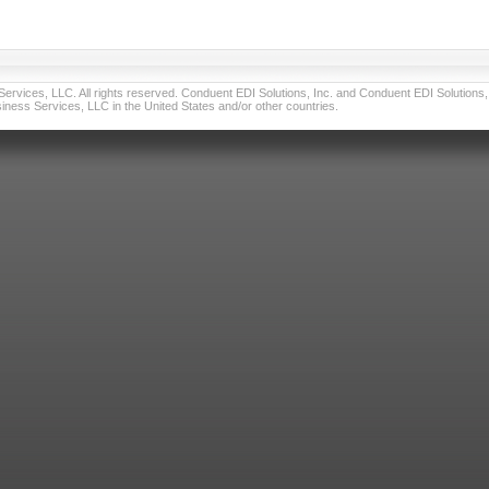
vices, LLC. All rights reserved. Conduent EDI Solutions, Inc. and Conduent EDI Solutions, I
ness Services, LLC in the United States and/or other countries.