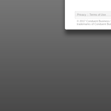
Privacy
|
Terms of Use
© 2017 Conduent Business Ser
trademarks of Conduent Busi