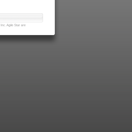
nc. Agile Star are