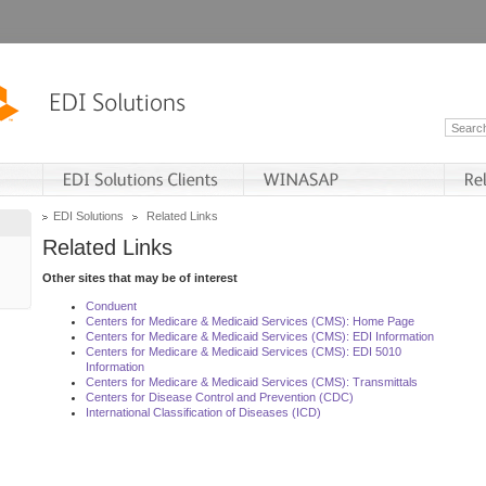
EDI Solutions
Related Links
Related Links
Other sites that may be of interest
Conduent
Centers for Medicare & Medicaid Services (CMS): Home Page
Centers for Medicare & Medicaid Services (CMS): EDI Information
Centers for Medicare & Medicaid Services (CMS): EDI 5010
Information
Centers for Medicare & Medicaid Services (CMS): Transmittals
Centers for Disease Control and Prevention (CDC)
International Classification of Diseases (ICD)