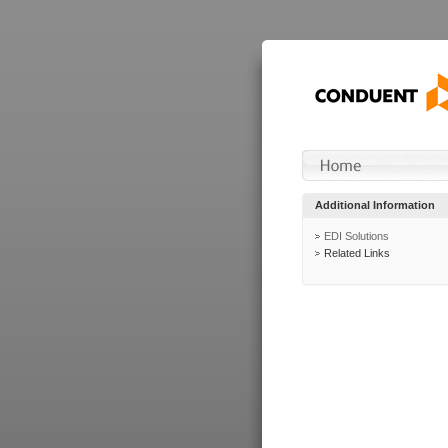
Additional Information
EDI Solutions
Related Links