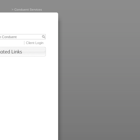
>
Conduent Services
Client Login