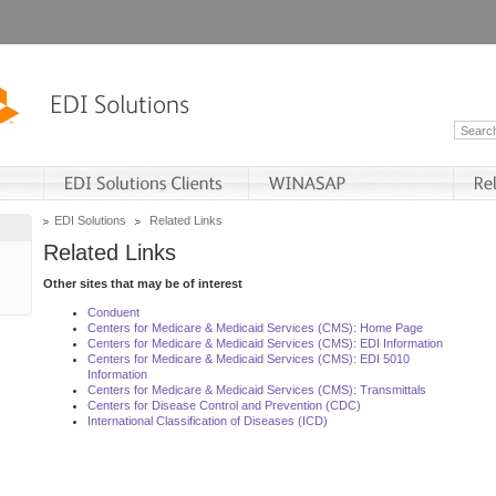
EDI Solutions
Related Links
Related Links
Other sites that may be of interest
Conduent
Centers for Medicare & Medicaid Services (CMS): Home Page
Centers for Medicare & Medicaid Services (CMS): EDI Information
Centers for Medicare & Medicaid Services (CMS): EDI 5010
Information
Centers for Medicare & Medicaid Services (CMS): Transmittals
Centers for Disease Control and Prevention (CDC)
International Classification of Diseases (ICD)