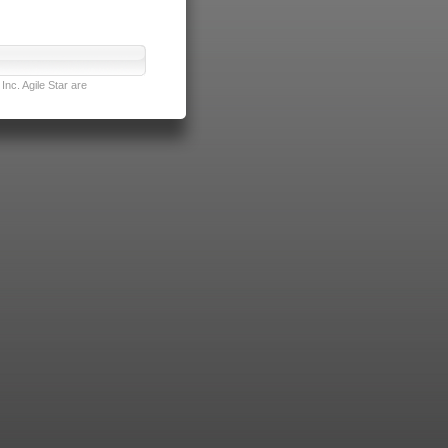
nc. Agile Star are