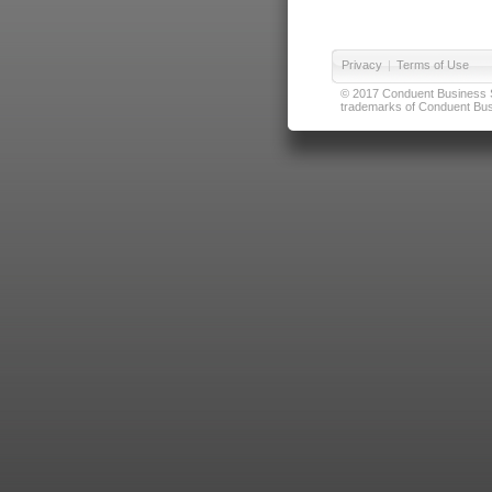
Privacy
|
Terms of Use
© 2017 Conduent Business Ser
trademarks of Conduent Busi