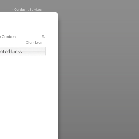
>
Conduent Services
Client Login