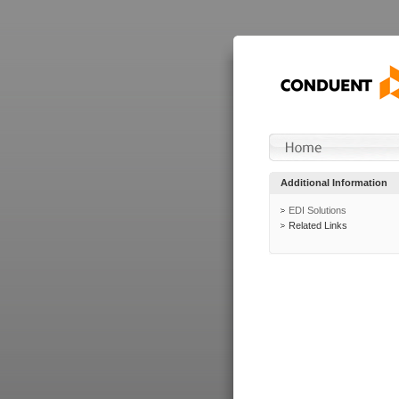
Additional Information
EDI Solutions
Related Links