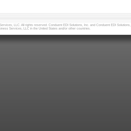
vices, LLC. All rights reserved. Conduent EDI Solutions, Inc. and Conduent EDI Solutions, I
ness Services, LLC in the United States and/or other countries.