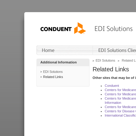
EDI Solutions
Related L
Additional Information
Related Links
EDI Solutions
Related Links
Other sites that may be of 
Conduent
Centers for Medicar
Centers for Medicare
Centers for Medicar
Information
Centers for Medicare
Centers for Disease 
International Classif