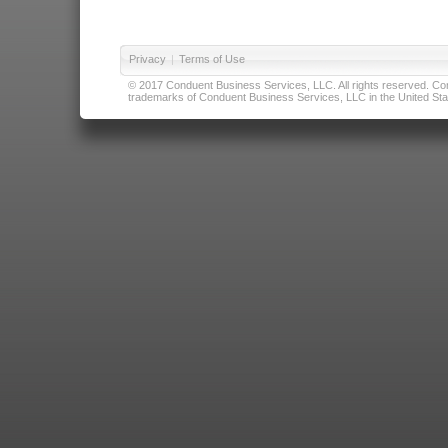
Privacy
|
Terms of Use
© 2017 Conduent Business Services, LLC. All rights reserved. Cond
trademarks of Conduent Business Services, LLC in the United Stat