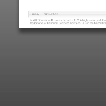
Privacy
|
Terms of Use
© 2017 Conduent Business Services, LLC. All rights reserved. Cond
trademarks of Conduent Business Services, LLC in the United Stat