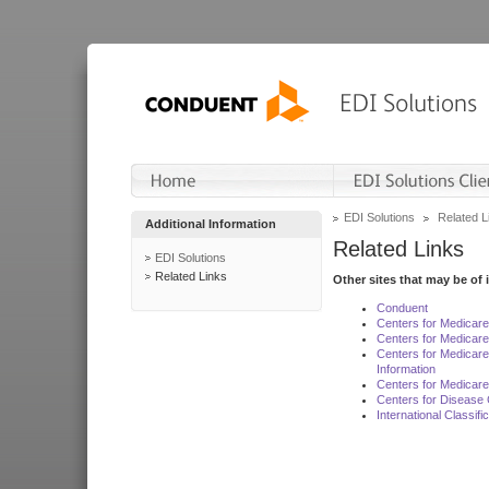
EDI Solutions
Related L
Additional Information
Related Links
EDI Solutions
Related Links
Other sites that may be of 
Conduent
Centers for Medicar
Centers for Medicare
Centers for Medicar
Information
Centers for Medicare
Centers for Disease 
International Classif