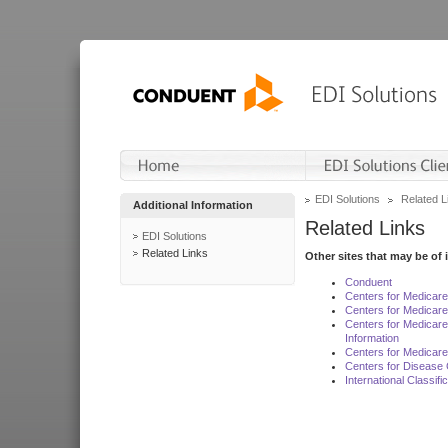
EDI Solutions
Related L
Additional Information
Related Links
EDI Solutions
Related Links
Other sites that may be of 
Conduent
Centers for Medicar
Centers for Medicare
Centers for Medicar
Information
Centers for Medicare
Centers for Disease 
International Classif