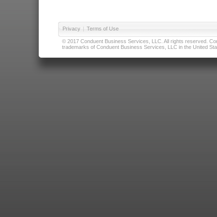
Privacy
|
Terms of Use
© 2017 Conduent Business Services, LLC. All rights reserved. Cond
trademarks of Conduent Business Services, LLC in the United Stat