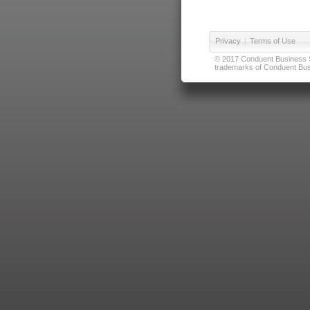
Privacy
|
Terms of Use
© 2017 Conduent Business Ser
trademarks of Conduent Busi