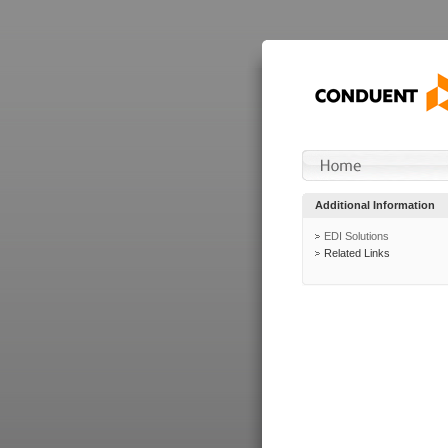
Additional Information
EDI Solutions
Related Links