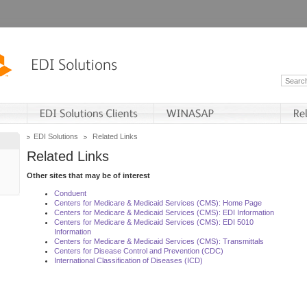
EDI Solutions
Related Links
Related Links
Other sites that may be of interest
Conduent
Centers for Medicare & Medicaid Services (CMS): Home Page
Centers for Medicare & Medicaid Services (CMS): EDI Information
Centers for Medicare & Medicaid Services (CMS): EDI 5010
Information
Centers for Medicare & Medicaid Services (CMS): Transmittals
Centers for Disease Control and Prevention (CDC)
International Classification of Diseases (ICD)