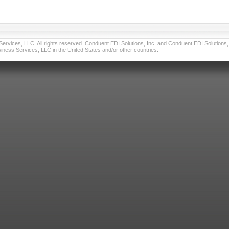
vices, LLC. All rights reserved. Conduent EDI Solutions, Inc. and Conduent EDI Solutions, I
ness Services, LLC in the United States and/or other countries.