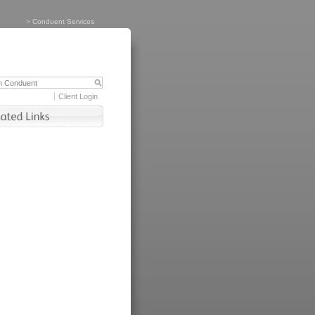
>
Conduent Services
Client Login