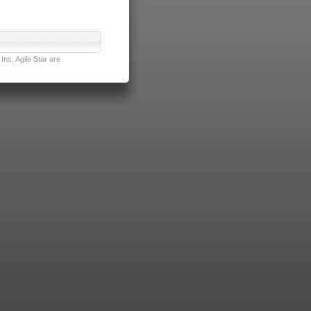
nc. Agile Star are