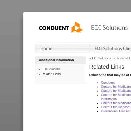
EDI Solutions
Related L
Additional Information
Related Links
EDI Solutions
Related Links
Other sites that may be of 
Conduent
Centers for Medicar
Centers for Medicare
Centers for Medicar
Information
Centers for Medicare
Centers for Disease 
International Classif