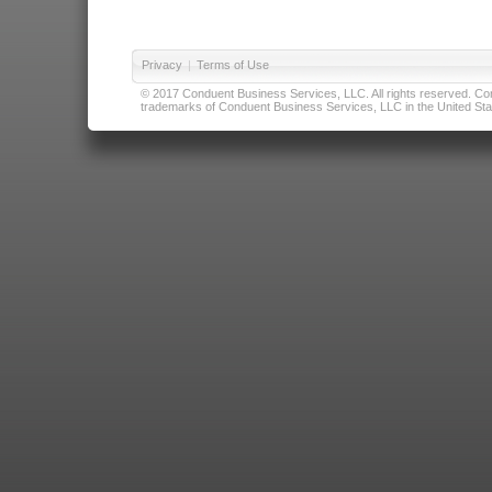
Privacy
|
Terms of Use
© 2017 Conduent Business Services, LLC. All rights reserved. Cond
trademarks of Conduent Business Services, LLC in the United Stat