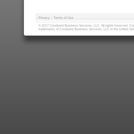
Privacy
|
Terms of Use
© 2017 Conduent Business Services, LLC. All rights reserved. Cond
trademarks of Conduent Business Services, LLC in the United Stat