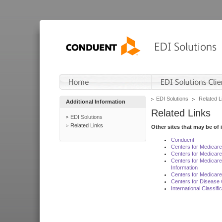
EDI Solutions
Related L
Additional Information
Related Links
EDI Solutions
Related Links
Other sites that may be of 
Conduent
Centers for Medicar
Centers for Medicare
Centers for Medicar
Information
Centers for Medicare
Centers for Disease 
International Classif