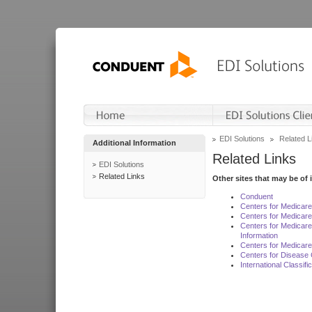
EDI Solutions
Related L
Additional Information
Related Links
EDI Solutions
Related Links
Other sites that may be of 
Conduent
Centers for Medicar
Centers for Medicare
Centers for Medicar
Information
Centers for Medicare
Centers for Disease 
International Classif