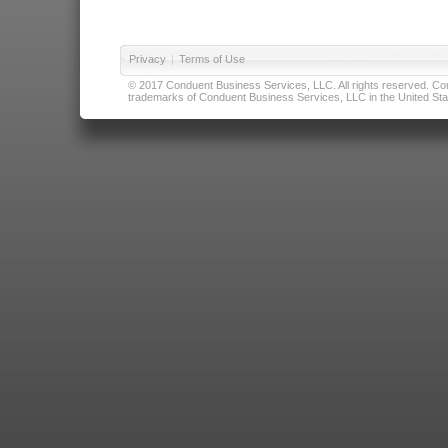
Privacy
|
Terms of Use
© 2017 Conduent Business Services, LLC. All rights reserved. Cond
trademarks of Conduent Business Services, LLC in the United Stat