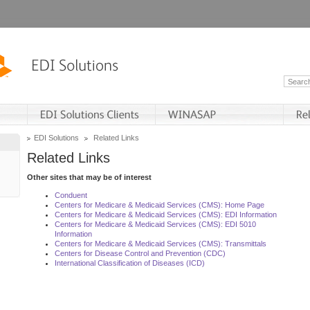
EDI Solutions
Related Links
Related Links
Other sites that may be of interest
Conduent
Centers for Medicare & Medicaid Services (CMS): Home Page
Centers for Medicare & Medicaid Services (CMS): EDI Information
Centers for Medicare & Medicaid Services (CMS): EDI 5010
Information
Centers for Medicare & Medicaid Services (CMS): Transmittals
Centers for Disease Control and Prevention (CDC)
International Classification of Diseases (ICD)