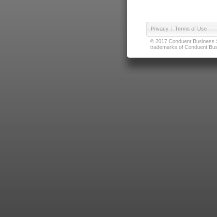
Privacy
|
Terms of Use
© 2017 Conduent Business Ser
trademarks of Conduent Busi