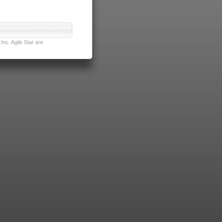
nc. Agile Star are