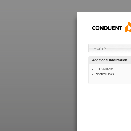
Additional Information
EDI Solutions
Related Links