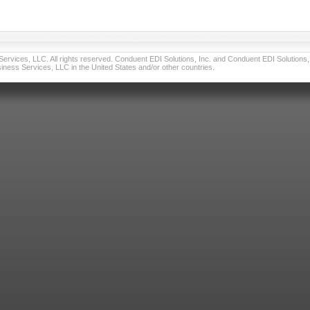
vices, LLC. All rights reserved. Conduent EDI Solutions, Inc. and Conduent EDI Solutions, I
ness Services, LLC in the United States and/or other countries.