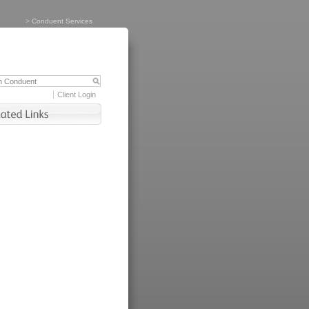
>
Conduent Services
Client Login