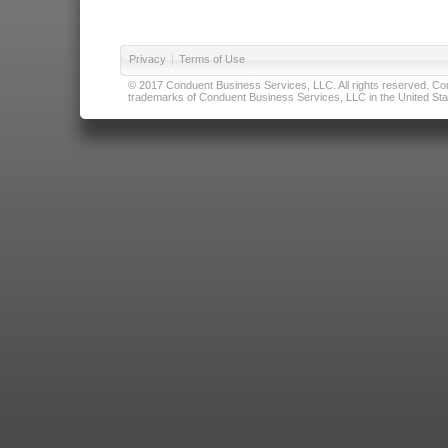
Privacy
|
Terms of Use
© 2017 Conduent Business Services, LLC. All rights reserved. Cond
trademarks of Conduent Business Services, LLC in the United Stat