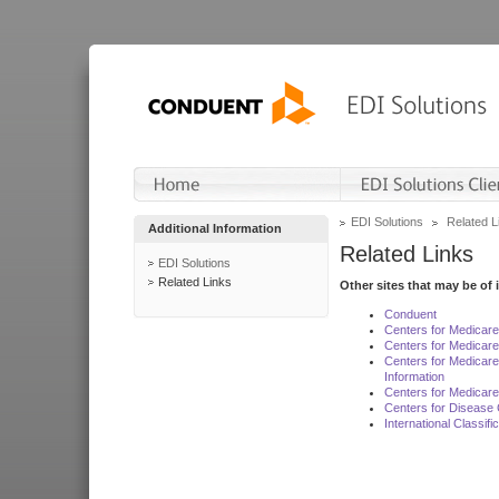
EDI Solutions
Related L
Additional Information
Related Links
EDI Solutions
Related Links
Other sites that may be of 
Conduent
Centers for Medicar
Centers for Medicare
Centers for Medicar
Information
Centers for Medicare
Centers for Disease 
International Classif