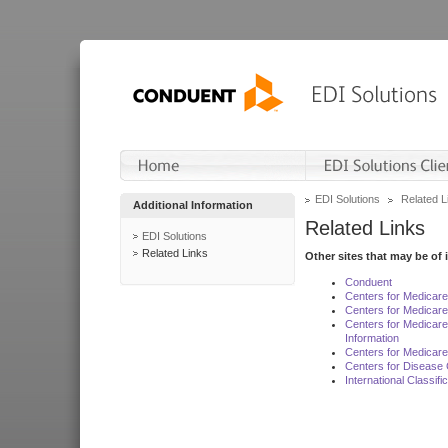
EDI Solutions
Related L
Additional Information
Related Links
EDI Solutions
Related Links
Other sites that may be of 
Conduent
Centers for Medicar
Centers for Medicare
Centers for Medicar
Information
Centers for Medicare
Centers for Disease 
International Classif