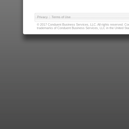
Privacy
|
Terms of Use
© 2017 Conduent Business Services, LLC. All rights reserved. Cond
trademarks of Conduent Business Services, LLC in the United Stat