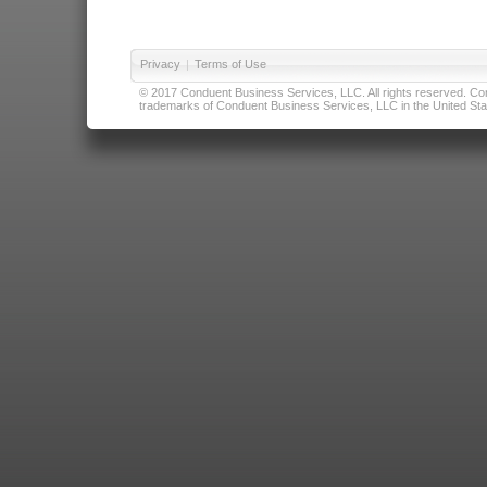
Privacy
|
Terms of Use
© 2017 Conduent Business Services, LLC. All rights reserved. Cond
trademarks of Conduent Business Services, LLC in the United Stat