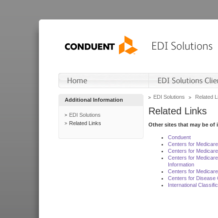
EDI Solutions
Related L
Additional Information
Related Links
EDI Solutions
Related Links
Other sites that may be of 
Conduent
Centers for Medicar
Centers for Medicare
Centers for Medicar
Information
Centers for Medicare
Centers for Disease 
International Classif