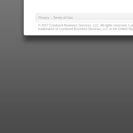
Privacy
|
Terms of Use
© 2017 Conduent Business Services, LLC. All rights reserved. Cond
trademarks of Conduent Business Services, LLC in the United Stat