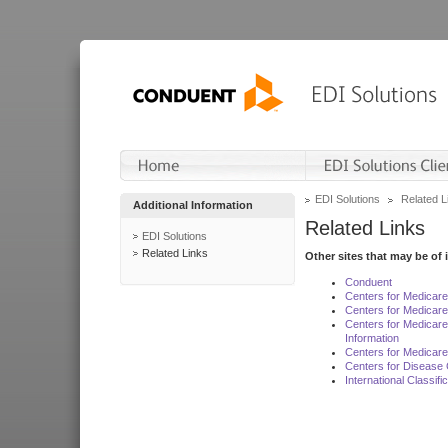
EDI Solutions
Related L
Additional Information
Related Links
EDI Solutions
Related Links
Other sites that may be of 
Conduent
Centers for Medicar
Centers for Medicare
Centers for Medicar
Information
Centers for Medicare
Centers for Disease 
International Classif