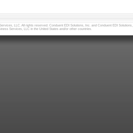
vices, LLC. All rights reserved. Conduent EDI Solutions, Inc. and Conduent EDI Solutions, I
ness Services, LLC in the United States and/or other countries.