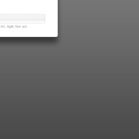
nc. Agile Star are