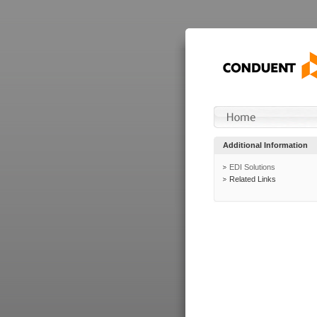
Additional Information
EDI Solutions
Related Links