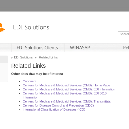
EDI Solutions
Related Links
Related Links
Other sites that may be of interest
Conduent
Centers for Medicare & Medicaid Services (CMS): Home Page
Centers for Medicare & Medicaid Services (CMS): EDI Information
Centers for Medicare & Medicaid Services (CMS): EDI 5010
Information
Centers for Medicare & Medicaid Services (CMS): Transmittals
Centers for Disease Control and Prevention (CDC)
International Classification of Diseases (ICD)