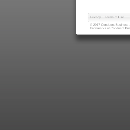
Privacy
|
Terms of Use
© 2017 Conduent Business Ser
trademarks of Conduent Busi