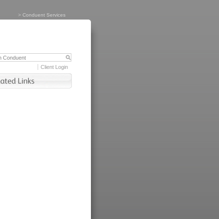
>
Conduent Services
Client Login