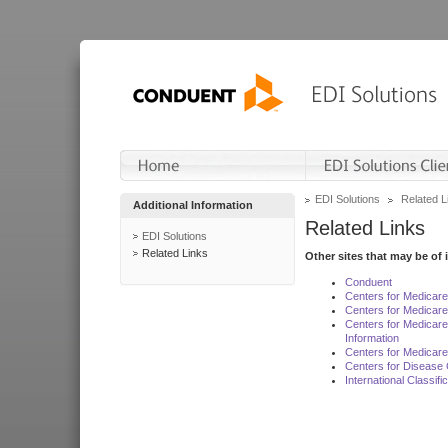
EDI Solutions
Related L
Additional Information
Related Links
EDI Solutions
Related Links
Other sites that may be of 
Conduent
Centers for Medicar
Centers for Medicare
Centers for Medicar
Information
Centers for Medicare
Centers for Disease 
International Classif