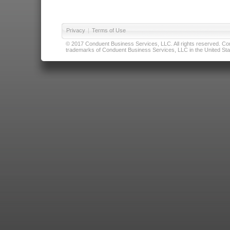
Privacy
|
Terms of Use
© 2017 Conduent Business Services, LLC. All rights reserved. Cond
trademarks of Conduent Business Services, LLC in the United Stat