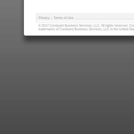
Privacy
|
Terms of Use
© 2017 Conduent Business Services, LLC. All rights reserved. Cond
trademarks of Conduent Business Services, LLC in the United Stat