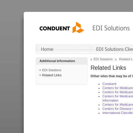
EDI Solutions
Related L
Additional Information
Related Links
EDI Solutions
Related Links
Other sites that may be of 
Conduent
Centers for Medicar
Centers for Medicare
Centers for Medicar
Information
Centers for Medicare
Centers for Disease 
International Classif