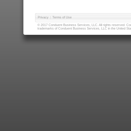
Privacy
|
Terms of Use
© 2017 Conduent Business Services, LLC. All rights reserved. Cond
trademarks of Conduent Business Services, LLC in the United Stat