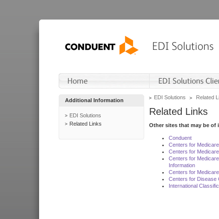
EDI Solutions
Related L
Additional Information
Related Links
EDI Solutions
Related Links
Other sites that may be of 
Conduent
Centers for Medicar
Centers for Medicare
Centers for Medicar
Information
Centers for Medicare
Centers for Disease 
International Classif