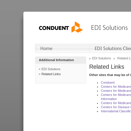
EDI Solutions
Related L
Additional Information
Related Links
EDI Solutions
Related Links
Other sites that may be of 
Conduent
Centers for Medicar
Centers for Medicare
Centers for Medicar
Information
Centers for Medicare
Centers for Disease 
International Classif