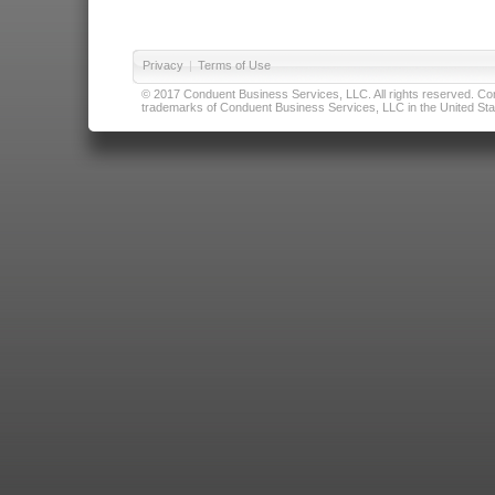
Privacy
|
Terms of Use
© 2017 Conduent Business Services, LLC. All rights reserved. Cond
trademarks of Conduent Business Services, LLC in the United Stat