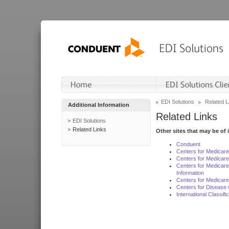
EDI Solutions
Related L
Additional Information
Related Links
EDI Solutions
Related Links
Other sites that may be of 
Conduent
Centers for Medicar
Centers for Medicare
Centers for Medicar
Information
Centers for Medicare
Centers for Disease 
International Classif