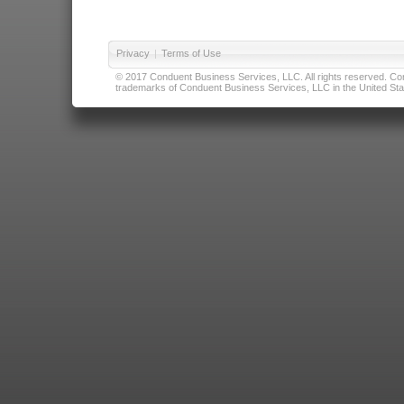
Privacy
|
Terms of Use
© 2017 Conduent Business Services, LLC. All rights reserved. Cond
trademarks of Conduent Business Services, LLC in the United Stat