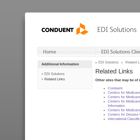
EDI Solutions
Related L
Additional Information
Related Links
EDI Solutions
Related Links
Other sites that may be of 
Conduent
Centers for Medicar
Centers for Medicare
Centers for Medicar
Information
Centers for Medicare
Centers for Disease 
International Classif