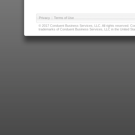
Privacy
|
Terms of Use
© 2017 Conduent Business Services, LLC. All rights reserved. Cond
trademarks of Conduent Business Services, LLC in the United Stat