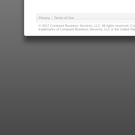
Privacy
|
Terms of Use
© 2017 Conduent Business Services, LLC. All rights reserved. Cond
trademarks of Conduent Business Services, LLC in the United Stat