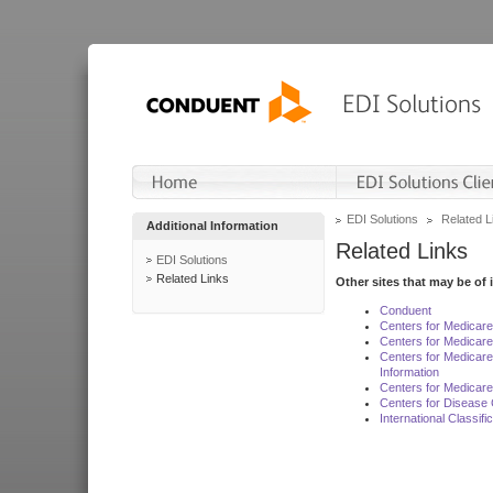
EDI Solutions
Related L
Additional Information
Related Links
EDI Solutions
Related Links
Other sites that may be of 
Conduent
Centers for Medicar
Centers for Medicare
Centers for Medicar
Information
Centers for Medicare
Centers for Disease 
International Classif