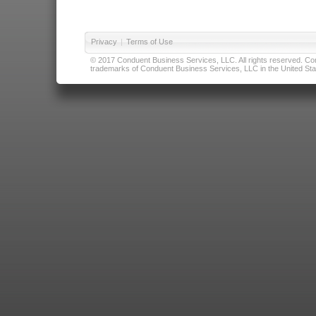
Privacy
|
Terms of Use
© 2017 Conduent Business Services, LLC. All rights reserved. Cond
trademarks of Conduent Business Services, LLC in the United Stat