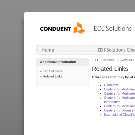
EDI Solutions
Related L
Additional Information
Related Links
EDI Solutions
Related Links
Other sites that may be of 
Conduent
Centers for Medicar
Centers for Medicare
Centers for Medicar
Information
Centers for Medicare
Centers for Disease 
International Classif