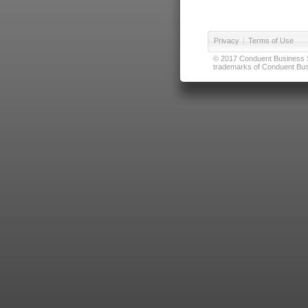
Privacy
|
Terms of Use
© 2017 Conduent Business Ser
trademarks of Conduent Busi