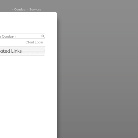
>
Conduent Services
Client Login