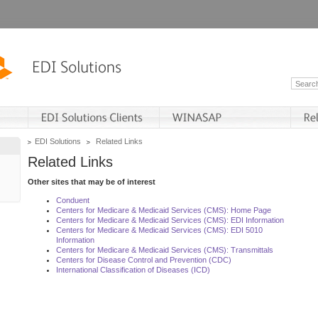
EDI Solutions
Related Links
Related Links
Other sites that may be of interest
Conduent
Centers for Medicare & Medicaid Services (CMS): Home Page
Centers for Medicare & Medicaid Services (CMS): EDI Information
Centers for Medicare & Medicaid Services (CMS): EDI 5010
Information
Centers for Medicare & Medicaid Services (CMS): Transmittals
Centers for Disease Control and Prevention (CDC)
International Classification of Diseases (ICD)