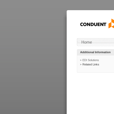
Additional Information
EDI Solutions
Related Links