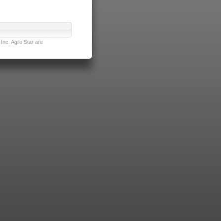
nc. Agile Star are