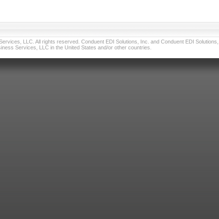
vices, LLC. All rights reserved. Conduent EDI Solutions, Inc. and Conduent EDI Solutions, I
ness Services, LLC in the United States and/or other countries.