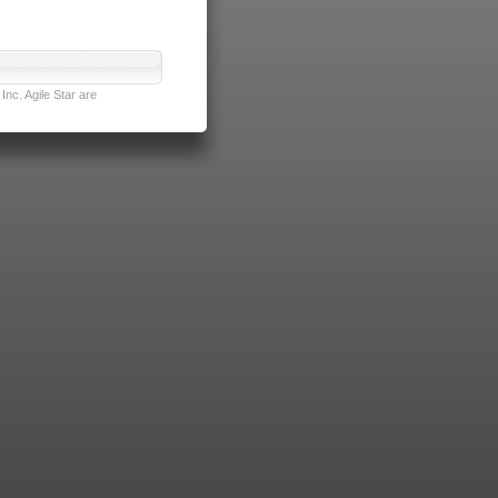
nc. Agile Star are