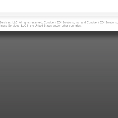
vices, LLC. All rights reserved. Conduent EDI Solutions, Inc. and Conduent EDI Solutions, I
ness Services, LLC in the United States and/or other countries.