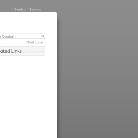
>
Conduent Services
Client Login