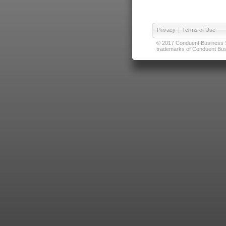
Privacy
|
Terms of Use
© 2017 Conduent Business Ser
trademarks of Conduent Busi