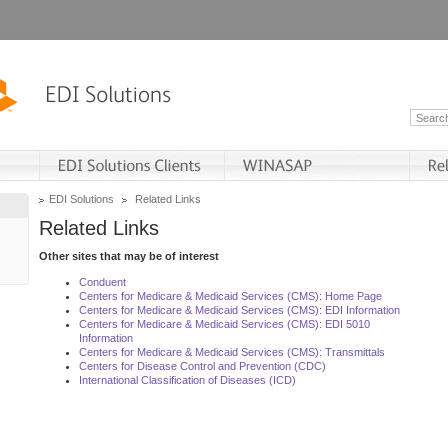
EDI Solutions
Related Links
Related Links
Other sites that may be of interest
Conduent
Centers for Medicare & Medicaid Services (CMS): Home Page
Centers for Medicare & Medicaid Services (CMS): EDI Information
Centers for Medicare & Medicaid Services (CMS): EDI 5010
Information
Centers for Medicare & Medicaid Services (CMS): Transmittals
Centers for Disease Control and Prevention (CDC)
International Classification of Diseases (ICD)