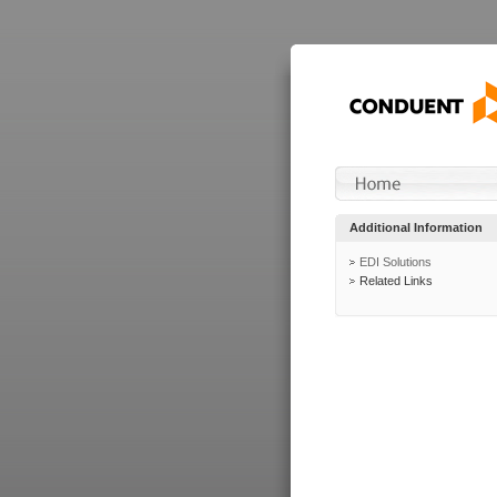
Additional Information
EDI Solutions
Related Links