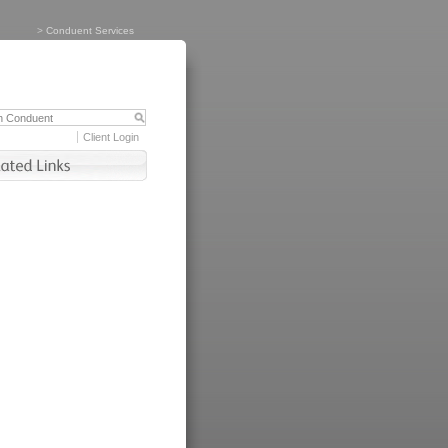
>
Conduent Services
Client Login