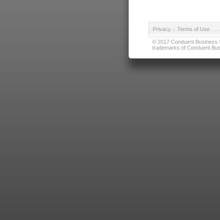
Privacy
|
Terms of Use
© 2017 Conduent Business Ser
trademarks of Conduent Busi