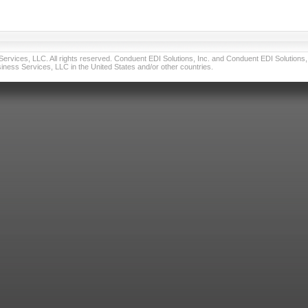
vices, LLC. All rights reserved. Conduent EDI Solutions, Inc. and Conduent EDI Solutions, I
ness Services, LLC in the United States and/or other countries.