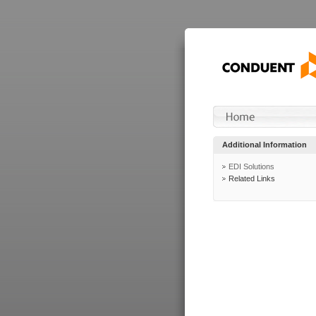
Additional Information
EDI Solutions
Related Links