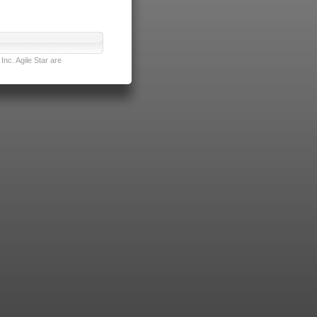
nc. Agile Star are