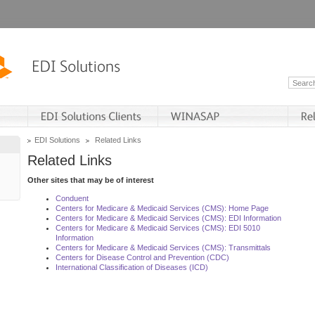
EDI Solutions
Related Links
Related Links
Other sites that may be of interest
Conduent
Centers for Medicare & Medicaid Services (CMS): Home Page
Centers for Medicare & Medicaid Services (CMS): EDI Information
Centers for Medicare & Medicaid Services (CMS): EDI 5010
Information
Centers for Medicare & Medicaid Services (CMS): Transmittals
Centers for Disease Control and Prevention (CDC)
International Classification of Diseases (ICD)