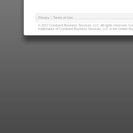
Privacy
|
Terms of Use
© 2017 Conduent Business Services, LLC. All rights reserved. Cond
trademarks of Conduent Business Services, LLC in the United Stat