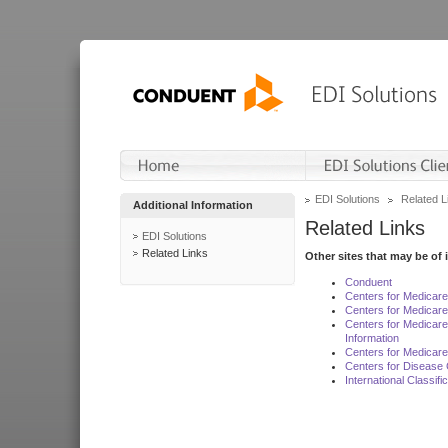
EDI Solutions
Related L
Additional Information
Related Links
EDI Solutions
Related Links
Other sites that may be of 
Conduent
Centers for Medicar
Centers for Medicare
Centers for Medicar
Information
Centers for Medicare
Centers for Disease 
International Classif