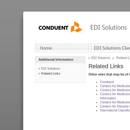
EDI Solutions
Related L
Additional Information
Related Links
EDI Solutions
Related Links
Other sites that may be of 
Conduent
Centers for Medicar
Centers for Medicare
Centers for Medicar
Information
Centers for Medicare
Centers for Disease 
International Classif