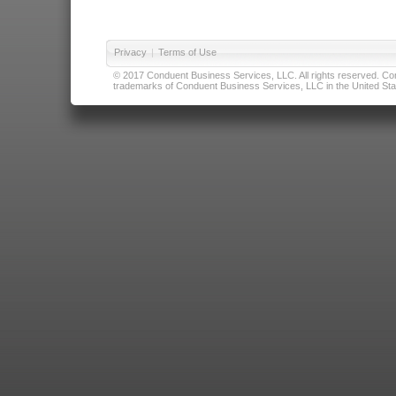
Privacy
|
Terms of Use
© 2017 Conduent Business Services, LLC. All rights reserved. Cond
trademarks of Conduent Business Services, LLC in the United Stat