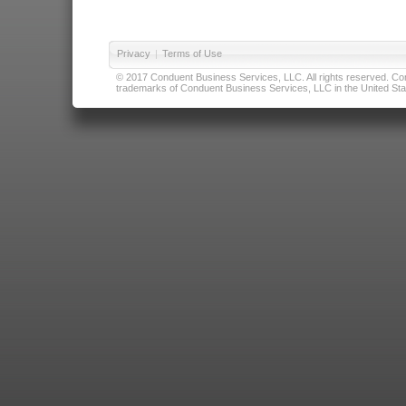
Privacy
|
Terms of Use
© 2017 Conduent Business Services, LLC. All rights reserved. Cond
trademarks of Conduent Business Services, LLC in the United Stat