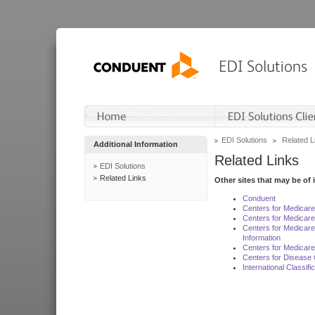
EDI Solutions
Related L
Additional Information
Related Links
EDI Solutions
Related Links
Other sites that may be of 
Conduent
Centers for Medicar
Centers for Medicare
Centers for Medicar
Information
Centers for Medicare
Centers for Disease 
International Classif