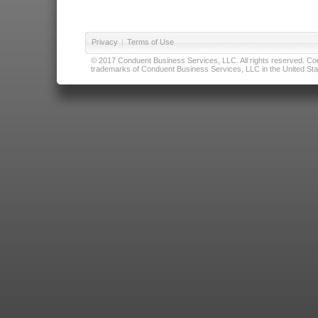
Privacy
|
Terms of Use
© 2017 Conduent Business Services, LLC. All rights reserved. Cond
trademarks of Conduent Business Services, LLC in the United Stat