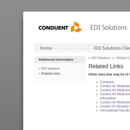
EDI Solutions
Related L
Additional Information
Related Links
EDI Solutions
Related Links
Other sites that may be of 
Conduent
Centers for Medicar
Centers for Medicare
Centers for Medicar
Information
Centers for Medicare
Centers for Disease 
International Classif