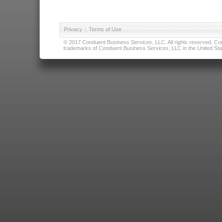
Privacy
|
Terms of Use
© 2017 Conduent Business Services, LLC. All rights reserved. Cond
trademarks of Conduent Business Services, LLC in the United Stat