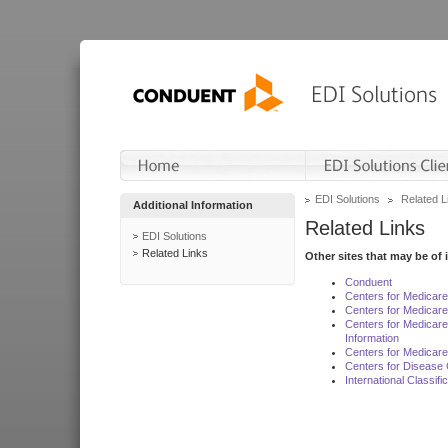
EDI Solutions
Related L
Additional Information
Related Links
EDI Solutions
Related Links
Other sites that may be of 
Conduent
Centers for Medicar
Centers for Medicare
Centers for Medicar
Information
Centers for Medicare
Centers for Disease 
International Classif