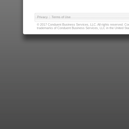
Privacy
|
Terms of Use
© 2017 Conduent Business Services, LLC. All rights reserved. Cond
trademarks of Conduent Business Services, LLC in the United Stat