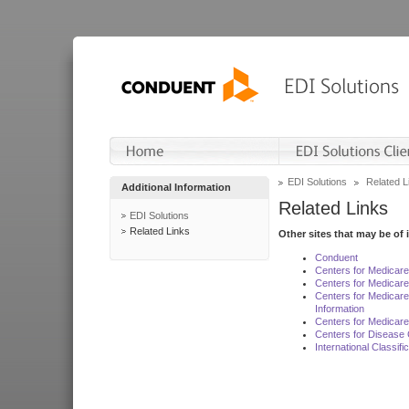
EDI Solutions
Related L
Additional Information
Related Links
EDI Solutions
Related Links
Other sites that may be of 
Conduent
Centers for Medicar
Centers for Medicare
Centers for Medicar
Information
Centers for Medicare
Centers for Disease 
International Classif