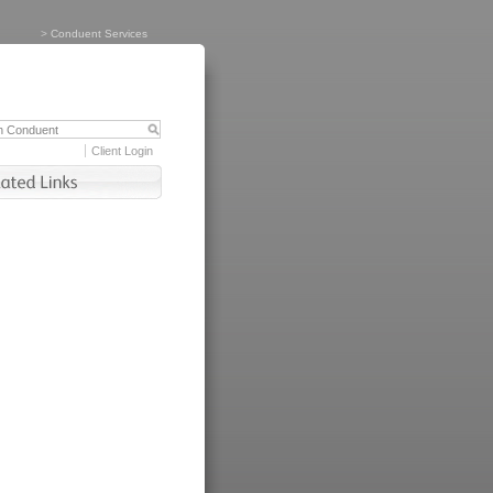
>
Conduent Services
Client Login