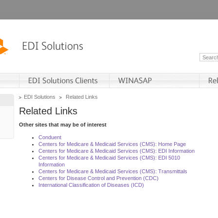
EDI Solutions
Related Links
Related Links
Other sites that may be of interest
Conduent
Centers for Medicare & Medicaid Services (CMS): Home Page
Centers for Medicare & Medicaid Services (CMS): EDI Information
Centers for Medicare & Medicaid Services (CMS): EDI 5010
Information
Centers for Medicare & Medicaid Services (CMS): Transmittals
Centers for Disease Control and Prevention (CDC)
International Classification of Diseases (ICD)