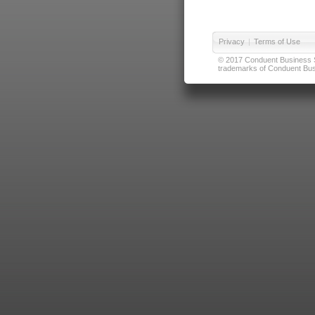
Privacy
|
Terms of Use
© 2017 Conduent Business Ser
trademarks of Conduent Busi