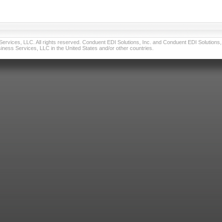
vices, LLC. All rights reserved. Conduent EDI Solutions, Inc. and Conduent EDI Solutions, I
ness Services, LLC in the United States and/or other countries.