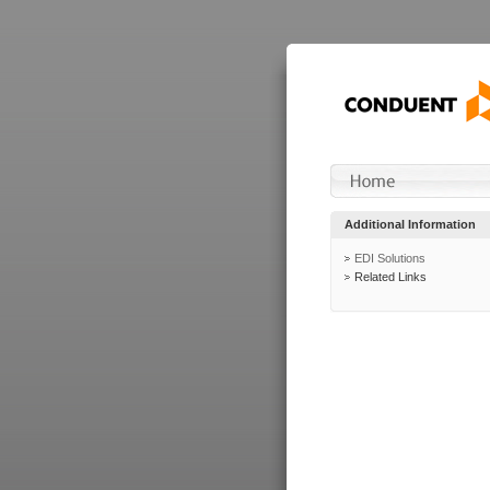
Additional Information
EDI Solutions
Related Links