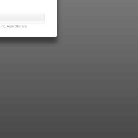
nc. Agile Star are