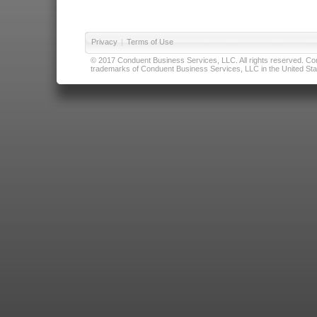
Privacy
|
Terms of Use
© 2017 Conduent Business Services, LLC. All rights reserved. Cond
trademarks of Conduent Business Services, LLC in the United Stat