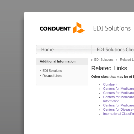
EDI Solutions
Related L
Additional Information
Related Links
EDI Solutions
Related Links
Other sites that may be of 
Conduent
Centers for Medicar
Centers for Medicare
Centers for Medicar
Information
Centers for Medicare
Centers for Disease 
International Classif