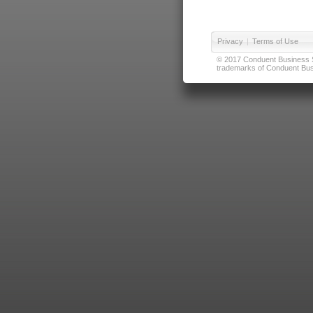
Privacy
|
Terms of Use
© 2017 Conduent Business Ser
trademarks of Conduent Busi