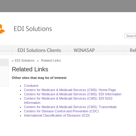
EDI Solutions
Related Links
Related Links
Other sites that may be of interest
Conduent
Centers for Medicare & Medicaid Services (CMS): Home Page
Centers for Medicare & Medicaid Services (CMS): EDI Information
Centers for Medicare & Medicaid Services (CMS): EDI 5010
Information
Centers for Medicare & Medicaid Services (CMS): Transmittals
Centers for Disease Control and Prevention (CDC)
International Classification of Diseases (ICD)