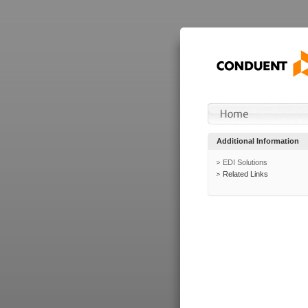
Additional Information
EDI Solutions
Related Links