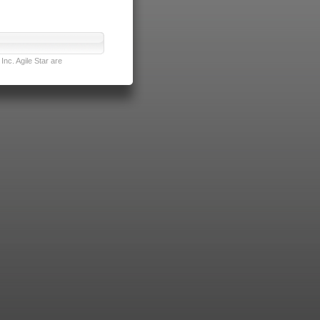
nc. Agile Star are