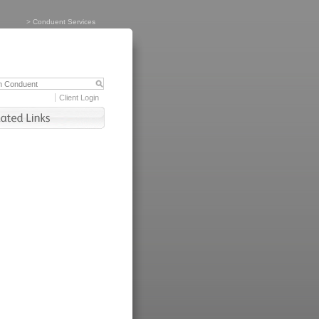
>
Conduent Services
Client Login