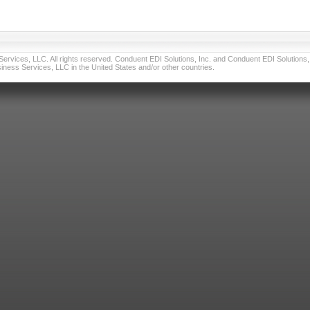
vices, LLC. All rights reserved. Conduent EDI Solutions, Inc. and Conduent EDI Solutions, I
ness Services, LLC in the United States and/or other countries.