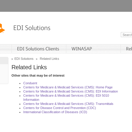
EDI Solutions
Related Links
Related Links
Other sites that may be of interest
Conduent
Centers for Medicare & Medicaid Services (CMS): Home Page
Centers for Medicare & Medicaid Services (CMS): EDI Information
Centers for Medicare & Medicaid Services (CMS): EDI 5010
Information
Centers for Medicare & Medicaid Services (CMS): Transmittals
Centers for Disease Control and Prevention (CDC)
International Classification of Diseases (ICD)