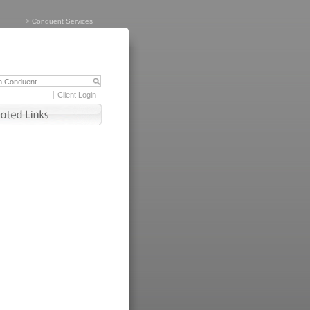
>
Conduent Services
Client Login