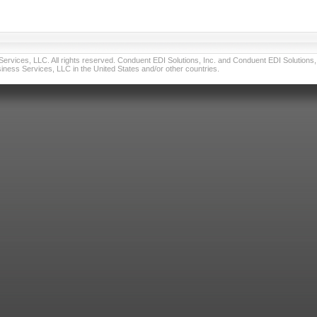
vices, LLC. All rights reserved. Conduent EDI Solutions, Inc. and Conduent EDI Solutions, I
ness Services, LLC in the United States and/or other countries.