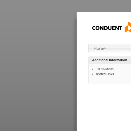
Additional Information
EDI Solutions
Related Links