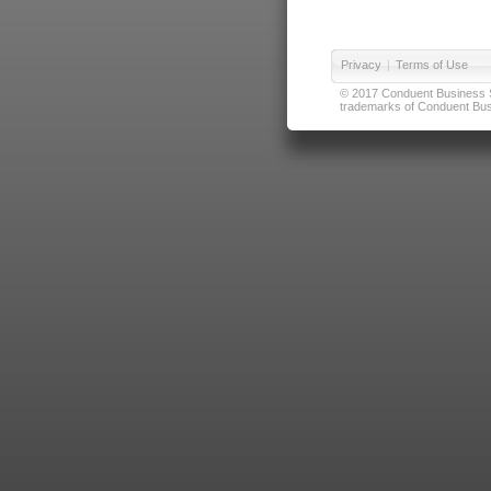
Privacy
|
Terms of Use
© 2017 Conduent Business Ser
trademarks of Conduent Busi