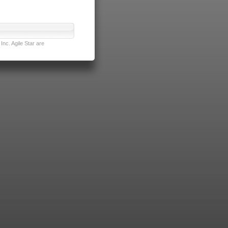
nc. Agile Star are