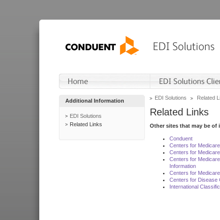
EDI Solutions
Related L
Additional Information
Related Links
EDI Solutions
Related Links
Other sites that may be of 
Conduent
Centers for Medicar
Centers for Medicare
Centers for Medicar
Information
Centers for Medicare
Centers for Disease 
International Classif