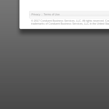
Privacy
|
Terms of Use
© 2017 Conduent Business Services, LLC. All rights reserved. Cond
trademarks of Conduent Business Services, LLC in the United Stat