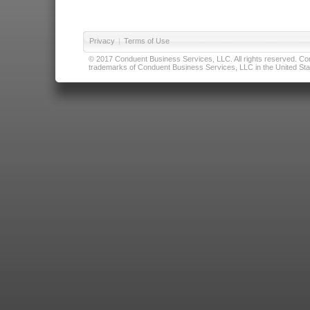
Privacy
|
Terms of Use
© 2017 Conduent Business Services, LLC. All rights reserved. Cond
trademarks of Conduent Business Services, LLC in the United Stat