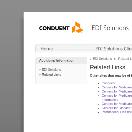
EDI Solutions
Related L
Additional Information
Related Links
EDI Solutions
Related Links
Other sites that may be of 
Conduent
Centers for Medicar
Centers for Medicare
Centers for Medicar
Information
Centers for Medicare
Centers for Disease 
International Classif