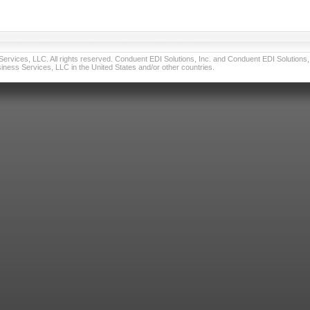
vices, LLC. All rights reserved. Conduent EDI Solutions, Inc. and Conduent EDI Solutions, I
ness Services, LLC in the United States and/or other countries.