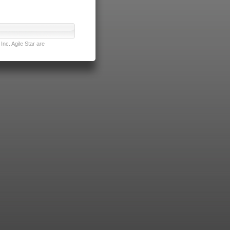
nc. Agile Star are