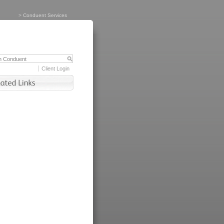
>
Conduent Services
Client Login