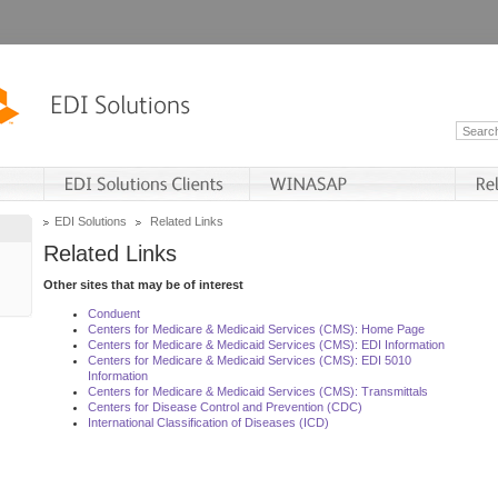
EDI Solutions
Related Links
Related Links
Other sites that may be of interest
Conduent
Centers for Medicare & Medicaid Services (CMS): Home Page
Centers for Medicare & Medicaid Services (CMS): EDI Information
Centers for Medicare & Medicaid Services (CMS): EDI 5010
Information
Centers for Medicare & Medicaid Services (CMS): Transmittals
Centers for Disease Control and Prevention (CDC)
International Classification of Diseases (ICD)