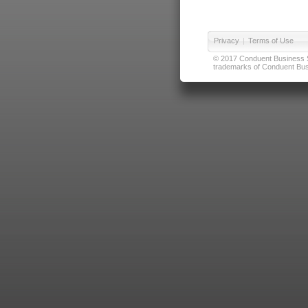
Privacy
|
Terms of Use
© 2017 Conduent Business Ser
trademarks of Conduent Busi