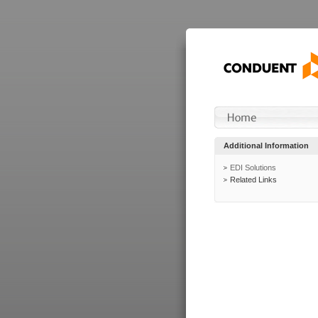
Additional Information
EDI Solutions
Related Links