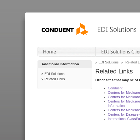
EDI Solutions
Related L
Additional Information
Related Links
EDI Solutions
Related Links
Other sites that may be of 
Conduent
Centers for Medicar
Centers for Medicare
Centers for Medicar
Information
Centers for Medicare
Centers for Disease 
International Classif