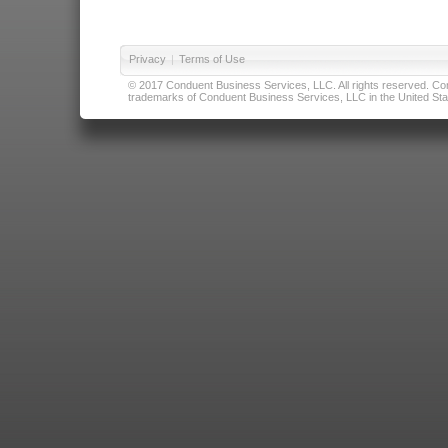
Privacy
|
Terms of Use
© 2017 Conduent Business Services, LLC. All rights reserved. Cond
trademarks of Conduent Business Services, LLC in the United Stat