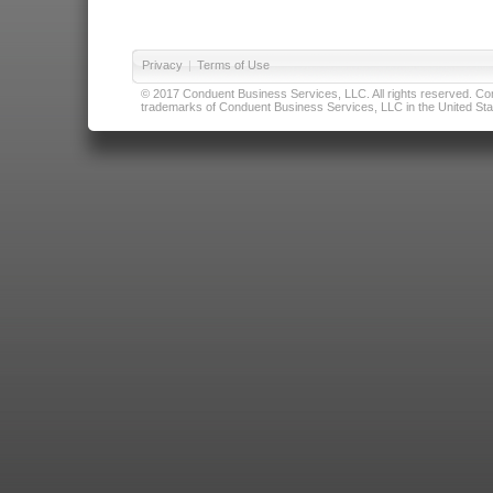
Privacy
|
Terms of Use
© 2017 Conduent Business Services, LLC. All rights reserved. Cond
trademarks of Conduent Business Services, LLC in the United Stat