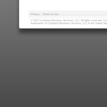
Privacy
|
Terms of Use
© 2017 Conduent Business Services, LLC. All rights reserved. Cond
trademarks of Conduent Business Services, LLC in the United Stat