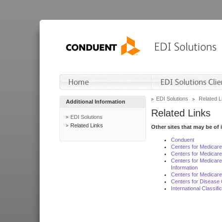
EDI Solutions
Related L
Additional Information
Related Links
EDI Solutions
Related Links
Other sites that may be of 
Conduent
Centers for Medicar
Centers for Medicare
Centers for Medicar
Information
Centers for Medicare
Centers for Disease 
International Classif