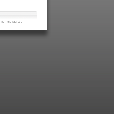
nc. Agile Star are