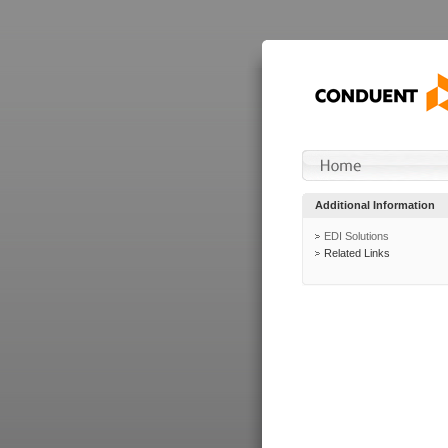
Additional Information
EDI Solutions
Related Links