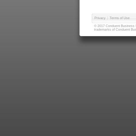
Privacy
|
Terms of Use
© 2017 Conduent Business Ser
trademarks of Conduent Busi