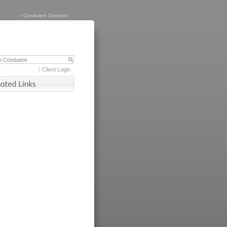
>
Conduent Services
Client Login