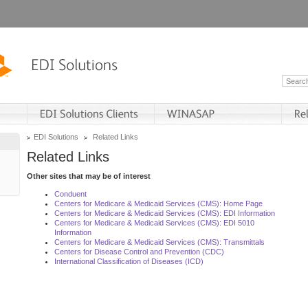
EDI Solutions
Related Links
Related Links
Other sites that may be of interest
Conduent
Centers for Medicare & Medicaid Services (CMS): Home Page
Centers for Medicare & Medicaid Services (CMS): EDI Information
Centers for Medicare & Medicaid Services (CMS): EDI 5010
Information
Centers for Medicare & Medicaid Services (CMS): Transmittals
Centers for Disease Control and Prevention (CDC)
International Classification of Diseases (ICD)